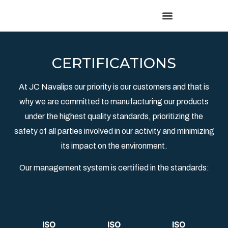
CERTIFICATIONS
At JC Navalips our priority is our customers and that is
why we are committed to manufacturing our products
under the highest quality standards, prioritizing the
safety of all parties involved in our activity and minimizing
its impact on the environment.
Our management system is certified in the standards:
ISO
ISO
ISO