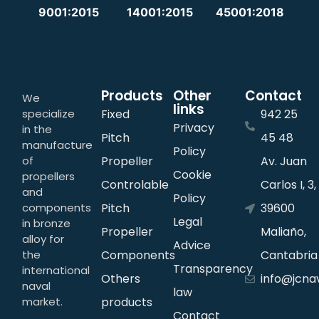
9001:2015
14001:2015
45001:2018
Products
Other
Contact
We
links
specialize
Fixed
942 25
Privacy
in the
Pitch
45 48
manufacture
Policy
of
Propeller
Av. Juan
Cookie
propellers
Controlable
Carlos I, 3,
and
Policy
components
Pitch
39600
Legal
in bronze
Propeller
Maliaño,
alloy for
Advice
the
Components
Cantabria
Transparency
international
Others
info@jcna
naval
law
market.
products
Contact