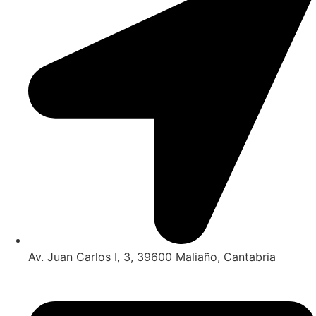
Av. Juan Carlos I, 3, 39600 Maliaño, Cantabria