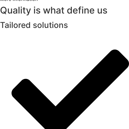
Quality is what define us
Tailored solutions