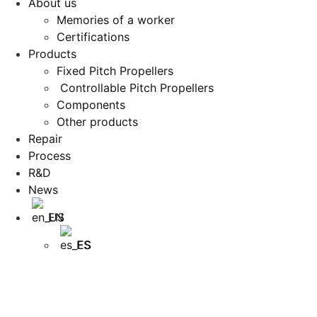
About us
Memories of a worker
Certifications
Products
Fixed Pitch Propellers
Controllable Pitch Propellers
Components
Other products
Repair
Process
R&D
News
EN
ES