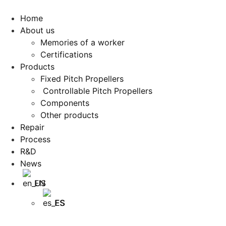
Home
About us
Memories of a worker
Certifications
Products
Fixed Pitch Propellers
Controllable Pitch Propellers
Components
Other products
Repair
Process
R&D
News
EN
ES