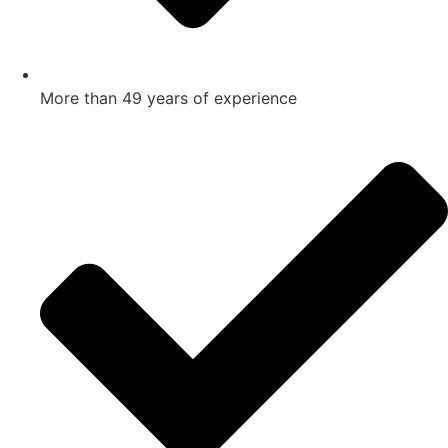
More than 49 years of experience