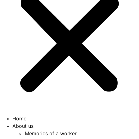
Home
About us
Memories of a worker