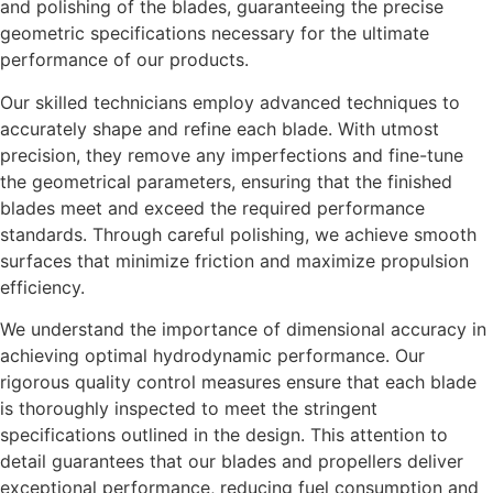
and polishing of the blades, guaranteeing the precise
geometric specifications necessary for the ultimate
performance of our products.
Our skilled technicians employ advanced techniques to
accurately shape and refine each blade. With utmost
precision, they remove any imperfections and fine-tune
the geometrical parameters, ensuring that the finished
blades meet and exceed the required performance
standards. Through careful polishing, we achieve smooth
surfaces that minimize friction and maximize propulsion
efficiency.
We understand the importance of dimensional accuracy in
achieving optimal hydrodynamic performance. Our
rigorous quality control measures ensure that each blade
is thoroughly inspected to meet the stringent
specifications outlined in the design. This attention to
detail guarantees that our blades and propellers deliver
exceptional performance, reducing fuel consumption and