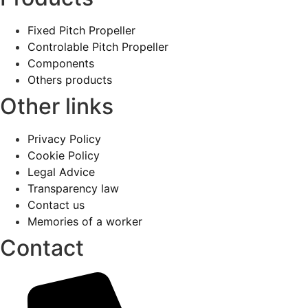
Fixed Pitch Propeller
Controlable Pitch Propeller
Components
Others products
Other links
Privacy Policy
Cookie Policy
Legal Advice
Transparency law
Contact us
Memories of a worker
Contact