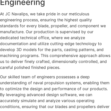
Engineering
At JC Navalips, we take pride in our meticulous
engineering process, ensuring the highest quality
standards for every blade, propeller, and component we
manufacture. Our production is supervised by our
dedicated technical office, where we analyze
documentation and utilize cutting-edge technology to
develop 3D models for the parts, casting patterns, and
machining programs. This comprehensive approach allows
us to deliver finely crafted, dimensionally controlled, and
careful polished finished pieces.
Our skilled team of engineers possesses a deep
understanding of naval propulsion systems, enabling them
to optimize the design and performance of our products.
By leveraging advanced design software, we can
accurately simulate and analyze various operating
conditions, ensuring that our blades and propellers deliver