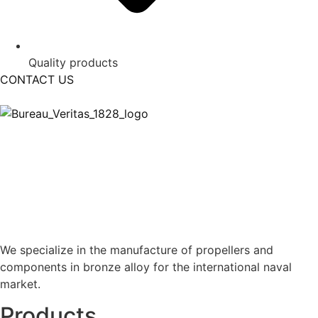
Quality products
CONTACT US
We specialize in the manufacture of propellers and
components in bronze alloy for the international naval
market.
Products