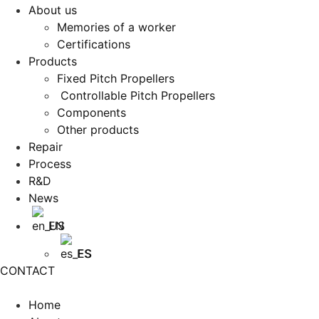
About us
Memories of a worker
Certifications
Products
Fixed Pitch Propellers
Controllable Pitch Propellers
Components
Other products
Repair
Process
R&D
News
EN
ES
CONTACT
Home