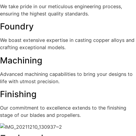
We take pride in our meticulous engineering process,
ensuring the highest quality standards.
Foundry
We boast extensive expertise in casting copper alloys and
crafting exceptional models.
Machining
Advanced machining capabilities to bring your designs to
life with utmost precision.
Finishing
Our commitment to excellence extends to the finishing
stage of our blades and propellers.