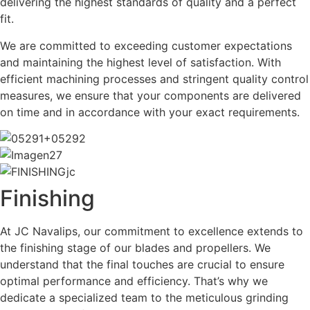
delivering the highest standards of quality and a perfect
fit.
We are committed to exceeding customer expectations
and maintaining the highest level of satisfaction. With
efficient machining processes and stringent quality control
measures, we ensure that your components are delivered
on time and in accordance with your exact requirements.
Finishing
At JC Navalips, our commitment to excellence extends to
the finishing stage of our blades and propellers. We
understand that the final touches are crucial to ensure
optimal performance and efficiency. That’s why we
dedicate a specialized team to the meticulous grinding