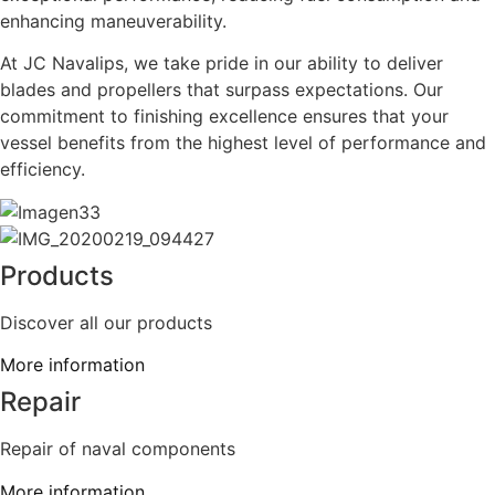
enhancing maneuverability.
At JC Navalips, we take pride in our ability to deliver
blades and propellers that surpass expectations. Our
commitment to finishing excellence ensures that your
vessel benefits from the highest level of performance and
efficiency.
Products
Discover all our products
More information
Repair
Repair of naval components
More information