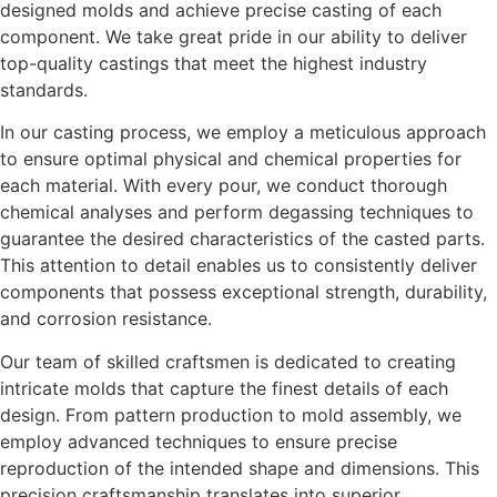
designed molds and achieve precise casting of each
component. We take great pride in our ability to deliver
top-quality castings that meet the highest industry
standards.
In our casting process, we employ a meticulous approach
to ensure optimal physical and chemical properties for
each material. With every pour, we conduct thorough
chemical analyses and perform degassing techniques to
guarantee the desired characteristics of the casted parts.
This attention to detail enables us to consistently deliver
components that possess exceptional strength, durability,
and corrosion resistance.
Our team of skilled craftsmen is dedicated to creating
intricate molds that capture the finest details of each
design. From pattern production to mold assembly, we
employ advanced techniques to ensure precise
reproduction of the intended shape and dimensions. This
precision craftsmanship translates into superior