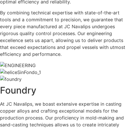
optimal efficiency and reliability.
By combining technical expertise with state-of-the-art
tools and a commitment to precision, we guarantee that
every piece manufactured at JC Navalips undergoes
rigorous quality control processes. Our engineering
excellence sets us apart, allowing us to deliver products
that exceed expectations and propel vessels with utmost
efficiency and performance.
Foundry
At JC Navalips, we boast extensive expertise in casting
copper alloys and crafting exceptional models for the
production process. Our proficiency in mold-making and
sand-casting techniques allows us to create intricately