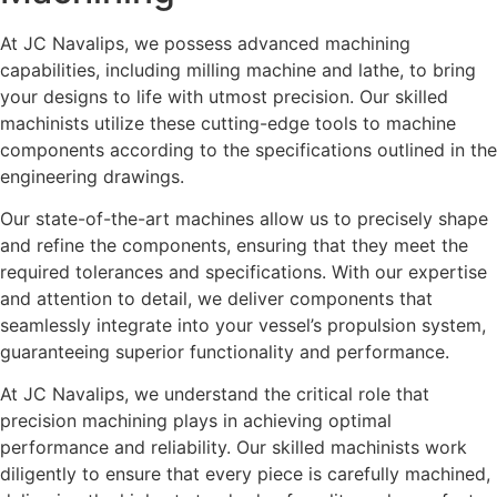
At JC Navalips, we possess advanced machining
capabilities, including milling machine and lathe, to bring
your designs to life with utmost precision. Our skilled
machinists utilize these cutting-edge tools to machine
components according to the specifications outlined in the
engineering drawings.
Our state-of-the-art machines allow us to precisely shape
and refine the components, ensuring that they meet the
required tolerances and specifications. With our expertise
and attention to detail, we deliver components that
seamlessly integrate into your vessel’s propulsion system,
guaranteeing superior functionality and performance.
At JC Navalips, we understand the critical role that
precision machining plays in achieving optimal
performance and reliability. Our skilled machinists work
diligently to ensure that every piece is carefully machined,