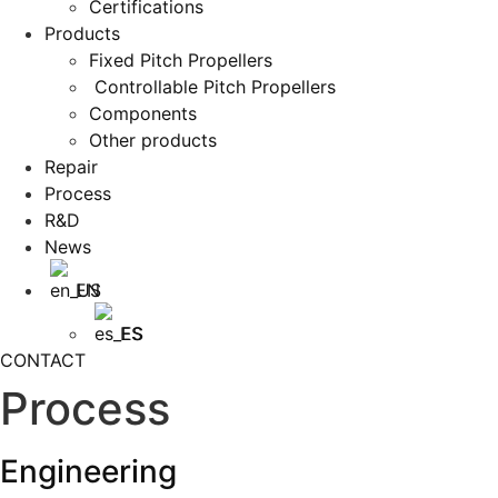
Certifications
Products
Fixed Pitch Propellers
Controllable Pitch Propellers
Components
Other products
Repair
Process
R&D
News
EN
ES
CONTACT
Process
Engineering