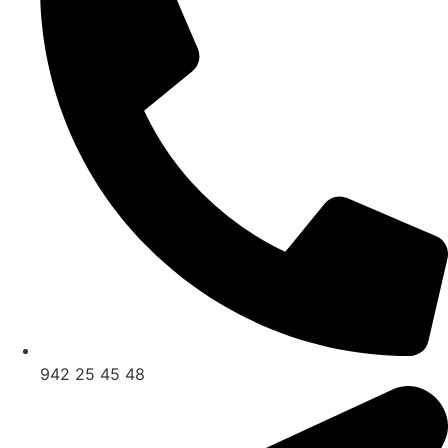
942 25 45 48