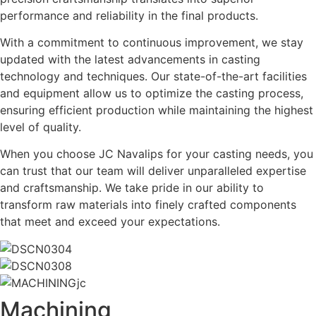
performance and reliability in the final products.
With a commitment to continuous improvement, we stay
updated with the latest advancements in casting
technology and techniques. Our state-of-the-art facilities
and equipment allow us to optimize the casting process,
ensuring efficient production while maintaining the highest
level of quality.
When you choose JC Navalips for your casting needs, you
can trust that our team will deliver unparalleled expertise
and craftsmanship. We take pride in our ability to
transform raw materials into finely crafted components
that meet and exceed your expectations.
Machining