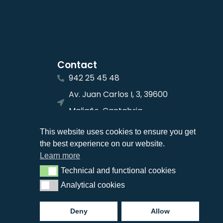
Contact
942 25 45 48
Av. Juan Carlos I, 3, 39600
Maliaño, Cantabria
info@jcnavalips.com
This website uses cookies to ensure you get
the best experience on our website.
Learn more
Technical and functional cookies
Technical and functional cookies
Analytical cookies
Analytical cookies
Deny
Allow