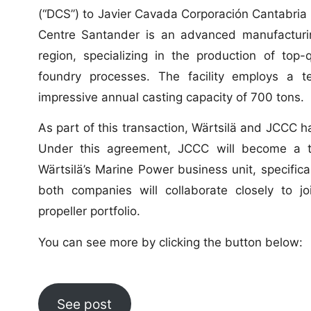
(“DCS”) to Javier Cavada Corporación Cantabria (
Centre Santander is an advanced manufacturing
region, specializing in the production of top-
foundry processes. The facility employs a 
impressive annual casting capacity of 700 tons.
As part of this transaction, Wärtsilä and JCCC h
Under this agreement, JCCC will become a tr
Wärtsilä’s Marine Power business unit, specific
both companies will collaborate closely to jo
propeller portfolio.
You can see more by clicking the button below:
See post