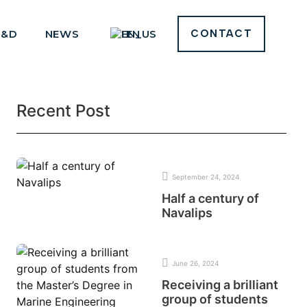
R&D
NEWS
EN
CONTACT
Recent Post
September 24, 2024
Half a century of
Navalips
June 26, 2024
Receiving a brilliant
group of students