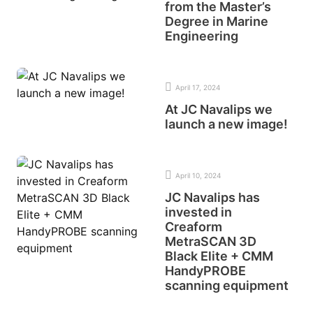
from the Master’s
Degree in Marine
Engineering
April 17, 2024
At JC Navalips we
launch a new image!
April 10, 2024
JC Navalips has
invested in
Creaform
MetraSCAN 3D
Black Elite + CMM
HandyPROBE
scanning equipment