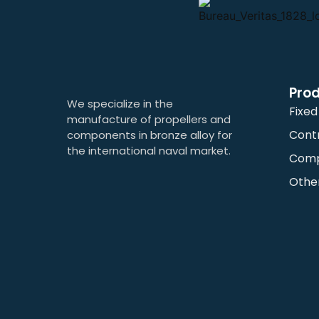
Pro
We specialize in the
Fixed
manufacture of propellers and
Contr
components in bronze alloy for
the international naval market.
Com
Othe