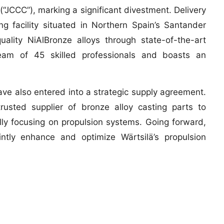
“JCCC”), marking a significant divestment. Delivery
 facility situated in Northern Spain’s Santander
quality NiAlBronze alloys through state-of-the-art
team of 45 skilled professionals and boasts an
ave also entered into a strategic supply agreement.
usted supplier of bronze alloy casting parts to
ally focusing on propulsion systems. Going forward,
intly enhance and optimize Wärtsilä’s propulsion