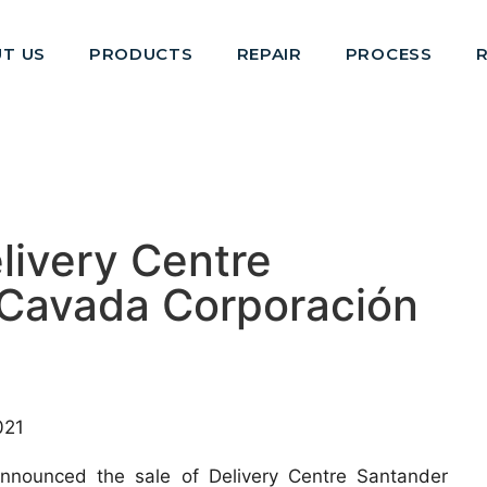
T US
PRODUCTS
REPAIR
PROCESS
elivery Centre
 Cavada Corporación
021
 announced the sale of Delivery Centre Santander