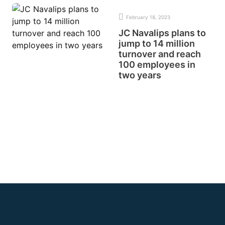
February 18, 2023
JC Navalips plans to
jump to 14 million
turnover and reach
100 employees in
two years