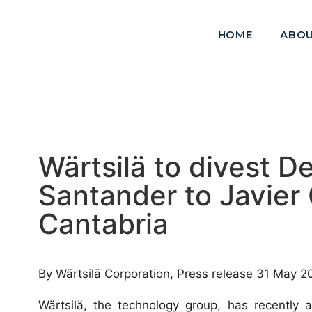
HOME
ABOU
Wärtsilä to divest D
Santander to Javier
Cantabria
By Wärtsilä Corporation, Press release 31 May 2
Wärtsilä, the technology group, has recently