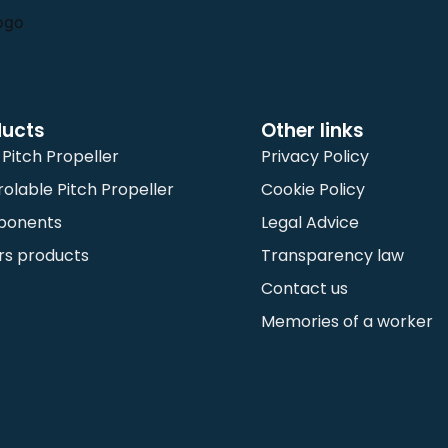
ducts
Other links
 Pitch Propeller
Privacy Policy
olable Pitch Propeller
Cookie Policy
ponents
Legal Advice
rs products
Transparency law
Contact us
Memories of a worker